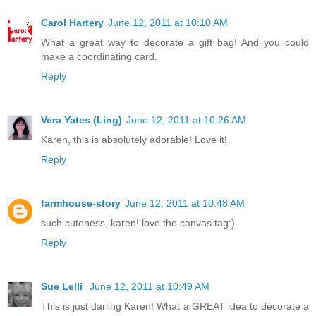
Carol Hartery
June 12, 2011 at 10:10 AM
What a great way to decorate a gift bag! And you could
make a coordinating card.
Reply
Vera Yates (Ling)
June 12, 2011 at 10:26 AM
Karen, this is absolutely adorable! Love it!
Reply
farmhouse-story
June 12, 2011 at 10:48 AM
such cuteness, karen! love the canvas tag:)
Reply
Sue Lelli
June 12, 2011 at 10:49 AM
This is just darling Karen! What a GREAT idea to decorate a