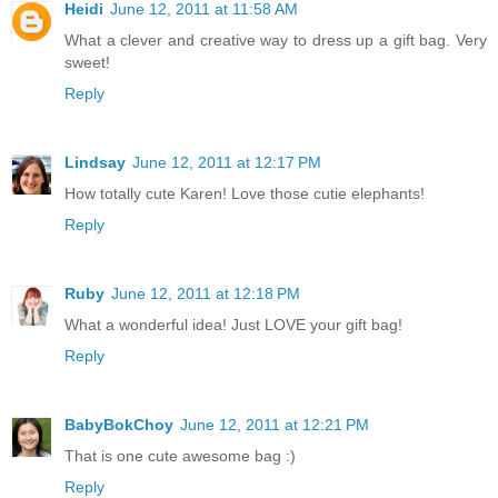
Heidi
June 12, 2011 at 11:58 AM
What a clever and creative way to dress up a gift bag. Very
sweet!
Reply
Lindsay
June 12, 2011 at 12:17 PM
How totally cute Karen! Love those cutie elephants!
Reply
Ruby
June 12, 2011 at 12:18 PM
What a wonderful idea! Just LOVE your gift bag!
Reply
BabyBokChoy
June 12, 2011 at 12:21 PM
That is one cute awesome bag :)
Reply