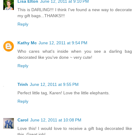
Lisa Elton
June 12, 2011 at 9:10 PM
This is DARLING!!! I think I've found a new way to decorate
my gift bags...THANKS!!!
Reply
Kathy Mc
June 12, 2011 at 9:54 PM
Who cares what's inside when you see a darling bag
decorated like you've done ~ very cute!
Reply
Trinh
June 12, 2011 at 9:55 PM
Perfect little tag, Karen! Love the little elephants.
Reply
Carol
June 12, 2011 at 10:08 PM
Love this! I would love to receive a gift bag decorated like
this. Great job!