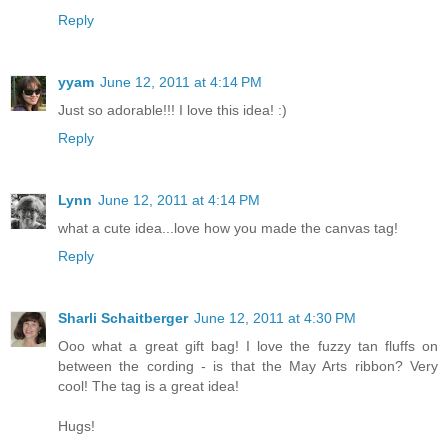
Reply
yyam
June 12, 2011 at 4:14 PM
Just so adorable!!! I love this idea! :)
Reply
Lynn
June 12, 2011 at 4:14 PM
what a cute idea...love how you made the canvas tag!
Reply
Sharli Schaitberger
June 12, 2011 at 4:30 PM
Ooo what a great gift bag! I love the fuzzy tan fluffs on
between the cording - is that the May Arts ribbon? Very
cool! The tag is a great idea!
Hugs!