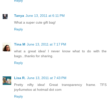
Reply
Tanya
June 13, 2011 at 6:11 PM
What a super cute gift bag!
Reply
Tina M
June 13, 2011 at 7:17 PM
what a great idea! I never know what to do with the
bags...thanks for sharing.
Reply
Lisa R.
June 13, 2011 at 7:43 PM
Pretty nifty idea! Great transparency frame. TFS
joy4umetoo at hotmail dot com
Reply