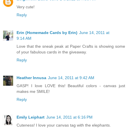
Very cute!
Reply
Erin (Homemade Cards by Erin)
June 14, 2011 at
9:14 AM
Love that the sneak peak at Paper Crafts is showing some
of your fabulous cards in the giveaway.
Reply
Heather Innusa
June 14, 2011 at 9:42 AM
GASP! I love LOVE this! Beautiful colors - canvas just
makes me SMILE!
Reply
Emily Leiphart
June 14, 2011 at 6:16 PM
Cuteness! I love your canvas tag with the elephants.