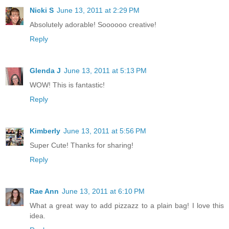
Nicki S
June 13, 2011 at 2:29 PM
Absolutely adorable! Soooooo creative!
Reply
Glenda J
June 13, 2011 at 5:13 PM
WOW! This is fantastic!
Reply
Kimberly
June 13, 2011 at 5:56 PM
Super Cute! Thanks for sharing!
Reply
Rae Ann
June 13, 2011 at 6:10 PM
What a great way to add pizzazz to a plain bag! I love this
idea.