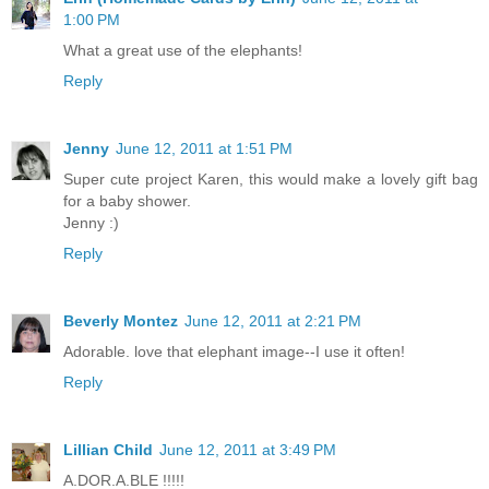
1:00 PM
What a great use of the elephants!
Reply
Jenny
June 12, 2011 at 1:51 PM
Super cute project Karen, this would make a lovely gift bag
for a baby shower.
Jenny :)
Reply
Beverly Montez
June 12, 2011 at 2:21 PM
Adorable. love that elephant image--I use it often!
Reply
Lillian Child
June 12, 2011 at 3:49 PM
A.DOR.A.BLE !!!!!