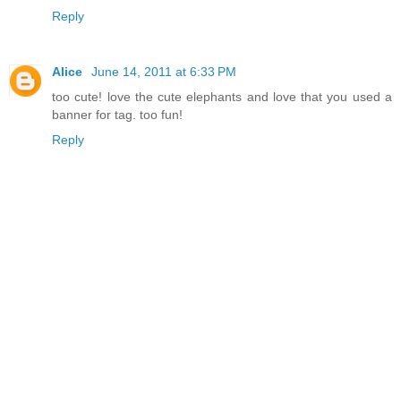
Reply
Alice
June 14, 2011 at 6:33 PM
too cute! love the cute elephants and love that you used a
banner for tag. too fun!
Reply