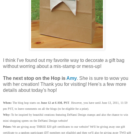
I think I've found out my favorite way to decorate a gift bag
without worring about a mis-stamp or mess-up!
The next stop on the Hop is
Amy
. She is sure to wow you
with her creation! Thank you for visiting! Here's a few more
details about today's hop!
When:
The blog hop starts on
June 12 at 6 AM, PST
. However, you have until June 13, 2011, 11:59
pm PST, to leave comments on all the blogs (to be eligible for a prize).
Why:
To be inspired by beautiful creations featuring DeNami Design stamps and also the chance to win
mini shopping sprees on the DeNami Design website!
Prizes:
We are giving away THREE $20 gift certificates to our website! We'll be giving away one gift
certificate to a random participant (DT members not eligible) and then we'll also be giving away TWO gift