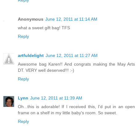
Reply
Anonymous
June 12, 2011 at 11:14 AM
what a sweet gift bag! TFS
Reply
artfuldelight
June 12, 2011 at 11:27 AM
Awesome bag Karen!! And congrats making the May Arts
DT. VERY well deserved!!! :-)
Reply
Lynn
June 12, 2011 at 11:39 AM
Oh...this is adorable! If I received this, I'd put in an open
frame on a shelf in my little baby's room. So sweet.
Reply