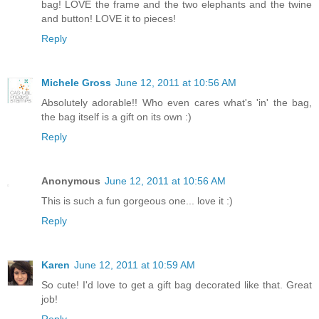
bag! LOVE the frame and the two elephants and the twine
and button! LOVE it to pieces!
Reply
Michele Gross
June 12, 2011 at 10:56 AM
Absolutely adorable!! Who even cares what's 'in' the bag,
the bag itself is a gift on its own :)
Reply
Anonymous
June 12, 2011 at 10:56 AM
This is such a fun gorgeous one... love it :)
Reply
Karen
June 12, 2011 at 10:59 AM
So cute! I'd love to get a gift bag decorated like that. Great
job!