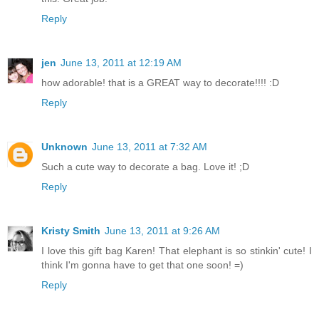
Reply
jen
June 13, 2011 at 12:19 AM
how adorable! that is a GREAT way to decorate!!!! :D
Reply
Unknown
June 13, 2011 at 7:32 AM
Such a cute way to decorate a bag. Love it! ;D
Reply
Kristy Smith
June 13, 2011 at 9:26 AM
I love this gift bag Karen! That elephant is so stinkin' cute! I
think I'm gonna have to get that one soon! =)
Reply