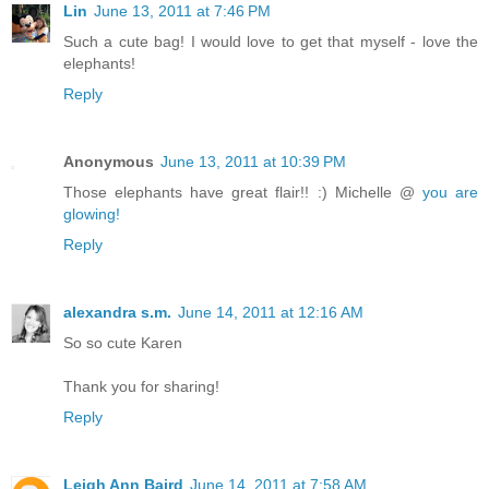
Lin
June 13, 2011 at 7:46 PM
Such a cute bag! I would love to get that myself - love the
elephants!
Reply
Anonymous
June 13, 2011 at 10:39 PM
Those elephants have great flair!! :) Michelle @
you are
glowing!
Reply
alexandra s.m.
June 14, 2011 at 12:16 AM
So so cute Karen
Thank you for sharing!
Reply
Leigh Ann Baird
June 14, 2011 at 7:58 AM