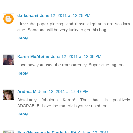
darkchami
June 12, 2011 at 12:25 PM
I love the paper piecing, and those elephants are so darn
cute. Someone will be very lucky to get this bag.
Reply
Karen McAlpine
June 12, 2011 at 12:38 PM
Love how you used the transparency. Super cute tag too!
Reply
Andrea M
June 12, 2011 at 12:49 PM
Absolutely fabulous Karen! The bag is positively
ADORABLE! Love the materials you've used too!
Reply
Erin (Homemade Cards by Erin)
June 12, 2011 at