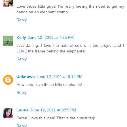
Love those little guys! I'm really feeling the need to get my
hands on an elephant stamp...
Reply
Kelly
June 12, 2011 at 7:25 PM
Just darling. I love the natural colors in the project and I
LOVE the frame behind the elephants!
Reply
Unknown
June 12, 2011 at 8:14 PM
How cute, love those little elephants!
Reply
Laurie
June 12, 2011 at 8:55 PM
Karen I love this idea! That is the cutest tag!
Reply