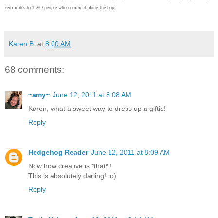
certificates to TWO people who comment along the hop!
Karen B.
at
8:00 AM
68 comments:
~amy~
June 12, 2011 at 8:08 AM
Karen, what a sweet way to dress up a giftie!
Reply
Hedgehog Reader
June 12, 2011 at 8:09 AM
Now how creative is *that*!!
This is absolutely darling! :o)
Reply