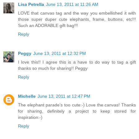
Lisa Petrella
June 13, 2011 at 11:26 AM
LOVE that canvas tag and the way you embellished it with
those super duper cute elephants, frame, buttons, etc!!!
Such an ADORABLE gift bag!!!
Reply
Peggy
June 13, 2011 at 12:32 PM
I love this!! I agree this is a have to do way to tag a gift
thanks so much for sharing!! Peggy
Reply
Michelle
June 13, 2011 at 12:47 PM
The elephant parade's too cute:-) Love the canvas! Thanks
for sharing, definitely a project to keep stored for
inspiration:-)
Reply