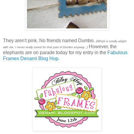
They aren't pink. No friends named Dumbo.
(Which is totally alright
However, the
with me, I never really cared for that part of Dumbo anyway...)
elephants are on parade today for my entry in the
Fabulous
Frames Denami Blog Hop
.