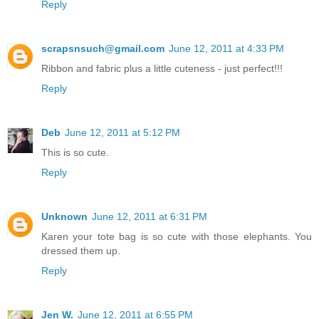
Reply
scrapsnsuch@gmail.com
June 12, 2011 at 4:33 PM
Ribbon and fabric plus a little cuteness - just perfect!!!
Reply
Deb
June 12, 2011 at 5:12 PM
This is so cute.
Reply
Unknown
June 12, 2011 at 6:31 PM
Karen your tote bag is so cute with those elephants. You
dressed them up.
Reply
Jen W.
June 12, 2011 at 6:55 PM