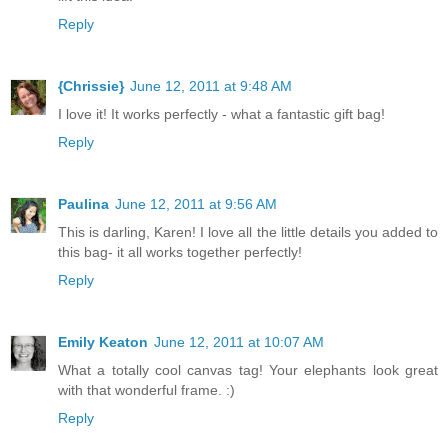
Reply
{Chrissie}
June 12, 2011 at 9:48 AM
I love it! It works perfectly - what a fantastic gift bag!
Reply
Paulina
June 12, 2011 at 9:56 AM
This is darling, Karen! I love all the little details you added to
this bag- it all works together perfectly!
Reply
Emily Keaton
June 12, 2011 at 10:07 AM
What a totally cool canvas tag! Your elephants look great
with that wonderful frame. :)
Reply