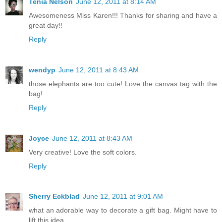
Tenia Nelson
June 12, 2011 at 8:14 AM
Awesomeness Miss Karen!!! Thanks for sharing and have a
great day!!
Reply
wendyp
June 12, 2011 at 8:43 AM
those elephants are too cute! Love the canvas tag with the
bag!
Reply
Joyce
June 12, 2011 at 8:43 AM
Very creative! Love the soft colors.
Reply
Sherry Eckblad
June 12, 2011 at 9:01 AM
what an adorable way to decorate a gift bag. Might have to
lift this idea.