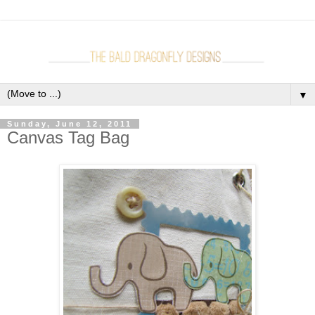
▼
Sunday, June 12, 2011
Canvas Tag Bag