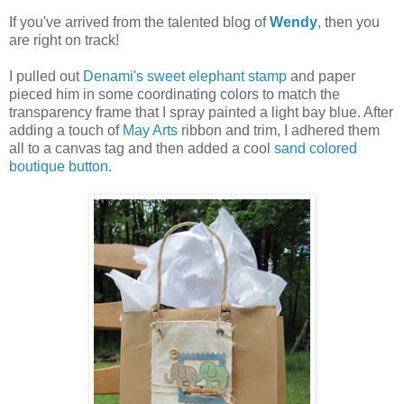
If you've arrived from the talented blog of
Wendy
, then you
are right on track!
I pulled out
Denami's
sweet elephant stamp
and paper
pieced him in some coordinating colors to match the
transparency frame that I spray painted a light bay blue. After
adding a touch of
May Arts
ribbon and trim, I adhered them
all to a canvas tag and then added a cool
sand colored
boutique button
.