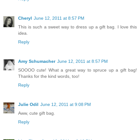
Cheryl
June 12, 2011 at 8:57 PM
This is such a sweet way to dress up a gift bag. I love this
idea.
Reply
Amy Schumacher
June 12, 2011 at 8:57 PM
SOOOO cute! What a great way to spruce up a gift bag!
Thanks for the kind words, too!
Reply
Julie Odil
June 12, 2011 at 9:08 PM
Aww, cute gift bag.
Reply