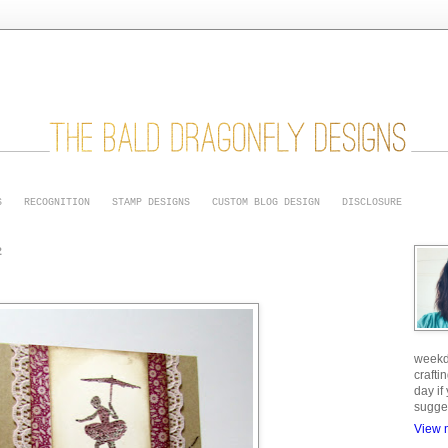
S
RECOGNITION
STAMP DESIGNS
CUSTOM BLOG DESIGN
DISCLOSURE
2
weekd
crafti
day if
sugge
View m