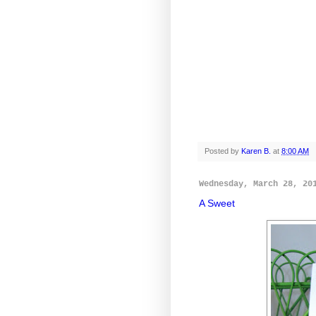
Posted by
Karen B.
at
8:00 AM
Wednesday, March 28, 20
A Sweet