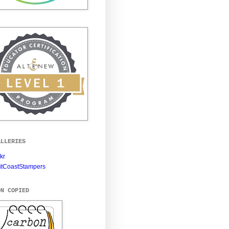
ALLERIES
ckr
itCoastStampers
ON COPIED