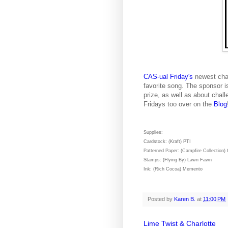
CAS-ual Friday's
newest chal
favorite song. The sponsor 
prize, as well as about chall
Fridays too over on the
Blog
Supplies:
Cardstock: (Kraft) PTI
Patterned Paper: (Campfire Collection)
Stamps: (Flying By) Lawn Fawn
Ink: (Rich Cocoa) Memento
Posted by
Karen B.
at
11:00 PM
Lime Twist & Charlotte