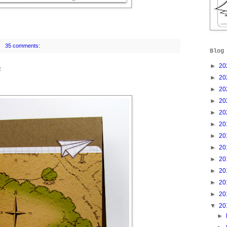
35 comments:
Blog
►
20
2
►
20
►
20
►
20
►
20
►
20
►
20
►
20
►
20
►
20
►
20
►
20
▼
20
►