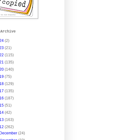
 Archive
24
(2)
23
(21)
22
(115)
21
(135)
20
(140)
19
(75)
18
(129)
17
(135)
16
(187)
15
(51)
14
(42)
13
(163)
12
(262)
December
(24)