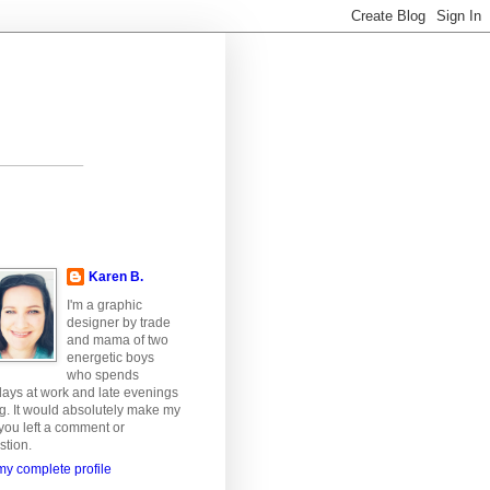
Karen B.
I'm a graphic
designer by trade
and mama of two
energetic boys
who spends
ays at work and late evenings
ng. It would absolutely make my
 you left a comment or
stion.
y complete profile