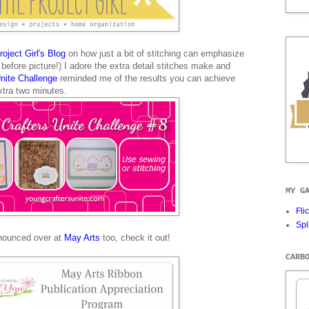
oject Girl's Blog
on how just a bit of stitching can emphasize
before picture!) I adore the extra detail stitches make and
Unite Challenge
reminded me of the results you can achieve
xtra two minutes.
MY G
Fli
Spl
nounced over at
May Arts
too, check it out!
CARB