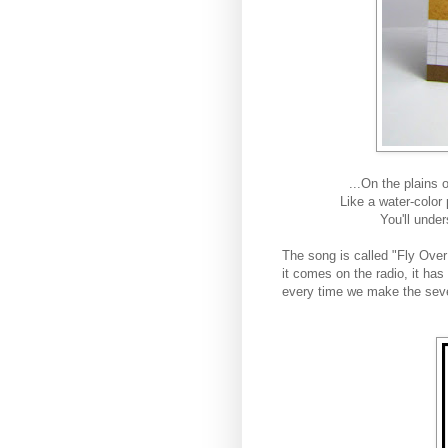
...
On the plains 
Like a water-color
You'll unde
The song is called "Fly Ove
it comes on the radio, it ha
every time we make the seve