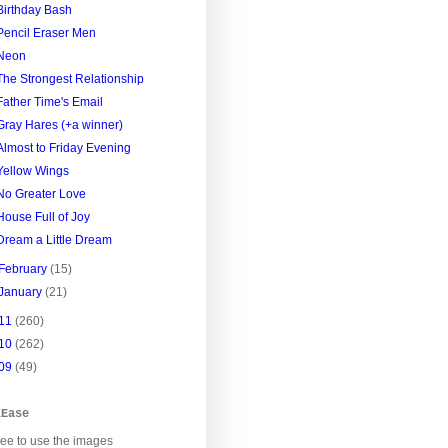
Birthday Bash
Pencil Eraser Men
Neon
The Strongest Relationship
Father Time's Email
Gray Hares (+a winner)
Almost to Friday Evening
Yellow Wings
No Greater Love
House Full of Joy
Dream a Little Dream
February
(15)
January
(21)
11
(260)
10
(262)
09
(49)
lEase
ree to use the images