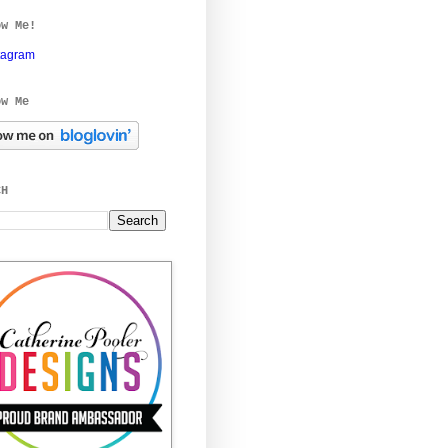
ow Me!
tagram
ow Me
CH