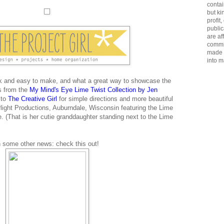
contai
but ki
profit
public
are aff
commis
made u
into m
k and easy to make, and what a great way to showcase the
s from the
My Mind's Eye Lime Twist Collection by Jen
 to
The Creative Girl
for simple directions and more beautiful
rlight Productions, Auburndale, Wisconsin featuring the Lime
. (That is her cutie granddaughter standing next to the Lime
n some other news: check this out!