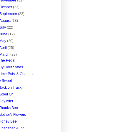
November
(32)
October
(23)
September
(23)
August
(18)
July
(22)
June
(17)
May
(20)
April
(25)
March
(22)
The Pedal
Fly Over States
Lime Twist & Charlotte
A Sweet
Back on Track
Scoot On
Day After
Thanks Bee
Mother's Flowers
Honey Bee
Cherished Aunt