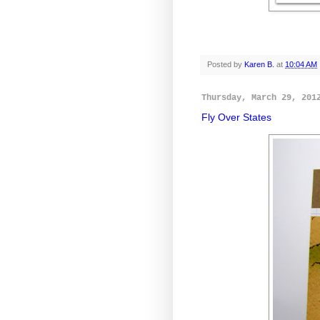
Posted by
Karen B.
at
10:04 AM
Thursday, March 29, 201
Fly Over States