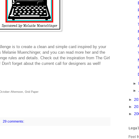
lenge is to create a clean and simple card inspired by your
is Melanie Muenchinger, and you can read more her and the
enge rules and details. Check out the inspiration from The Girl
! Don't forget about the current call for designers as well!
►
►
 October Afternoon, Grid Paper
►
20
►
20
►
20
29 comments:
Lega
Feel f