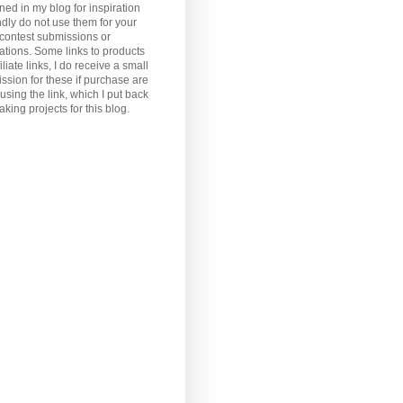
ned in my blog for inspiration
ndly do not use them for your
, contest submissions or
ations. Some links to products
iliate links, I do receive a small
sion for these if purchase are
sing the link, which I put back
aking projects for this blog.