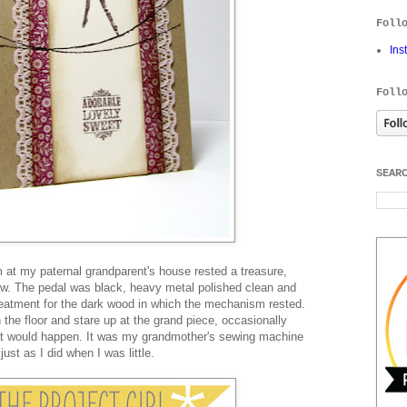
Foll
Ins
Foll
SEAR
m at my paternal grandparent's house rested a treasure,
w. The pedal was black, heavy metal polished clean and
reatment for the dark wood in which the mechanism rested.
 the floor and stare up at the grand piece, occasionally
at would happen. It was my grandmother's sewing machine
ust as I did when I was little.