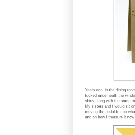
Years ago, in the dining roo
tucked underneath the windo
shiny along with the same t
My sisters and I would sit on
moving the pedal to see wh
and oh how I treasure it now j