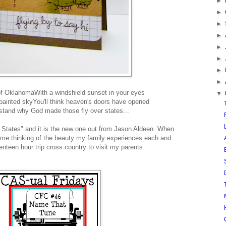
►
►
►
►
►
►
►
►
of Oklahoma
With a windshield sunset in your eyes
▼
 painted sky
You'll think heaven's doors have opened
rstand why God made those fly over states
...
r States" and it is the new one out from Jason Aldeen. When
s me thinking of the beauty my family experiences each and
nteen hour trip cross country to visit my parents.