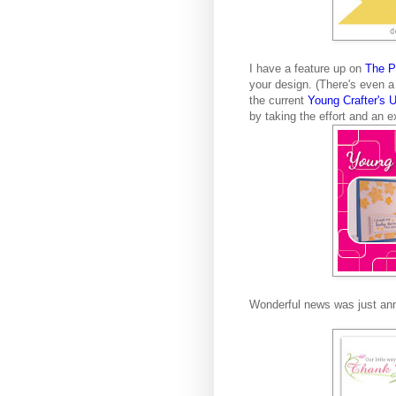
I have a feature up on
The Pr
your design. (There's even a 
the current
Young Crafter's 
by taking the effort and an e
Wonderful news was just an