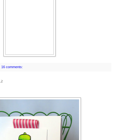
16 comments:
12