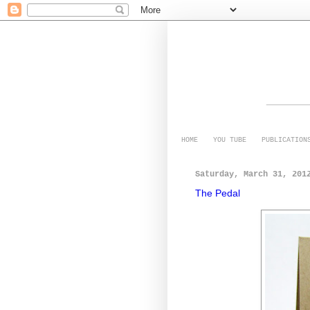
HOME
YOU TUBE
PUBLICATION
Saturday, March 31, 201
The Pedal