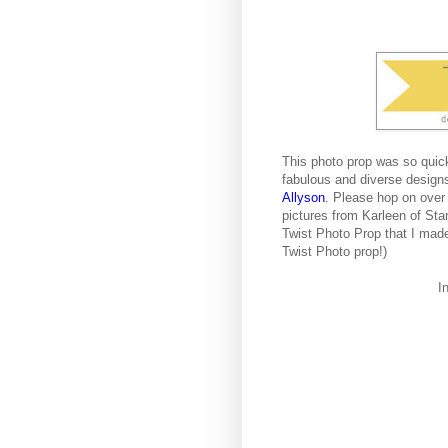
This photo prop was so quic
fabulous and diverse design
Allyson
. Please hop on over
pictures from Karleen of Sta
Twist Photo Prop that I made
Twist Photo prop!)
I